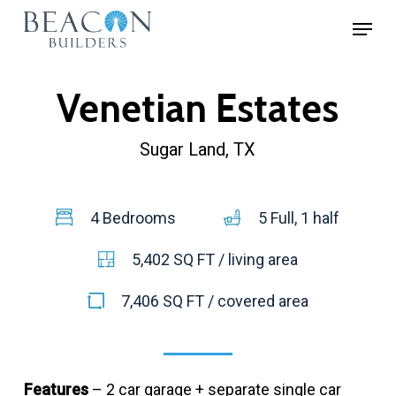
Skip
Menu
to
Close
main
Menu
Venetian Estates
content
Sugar Land, TX
4 Bedrooms
5 Full, 1 half
5,402 SQ FT / living area
7,406 SQ FT / covered area
Features
– 2 car garage + separate single car