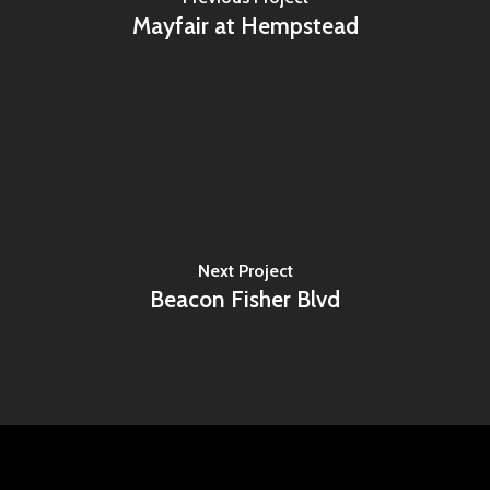
Mayfair at Hempstead
Next Project
Beacon Fisher Blvd