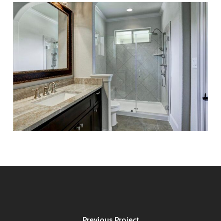
Previous Project