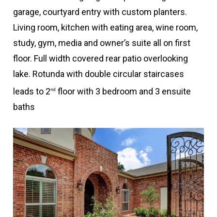
garage, courtyard entry with custom planters.
Living room, kitchen with eating area, wine room,
study, gym, media and owner’s suite all on first
floor. Full width covered rear patio overlooking
lake. Rotunda with double circular staircases
leads to 2
floor with 3 bedroom and 3 ensuite
nd
baths